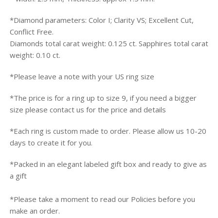
*
Diamond parameters: Color I; Clarity VS; Excellent Cut,
Conflict Free.
Diamonds total carat weight: 0.125 ct. Sapphires total carat
weight: 0.10 ct.
*Please leave a note with your US ring size
*
The price is for a ring up to size 9, if you need a bigger
size please contact us for the price and details
*Each ring
is custom made to order. Please allow us 10-20
days to create it for you.
*Packed in an elegant labeled gift box and ready to give as
a gift
*Please take a moment to read our Policies before you
make an order.