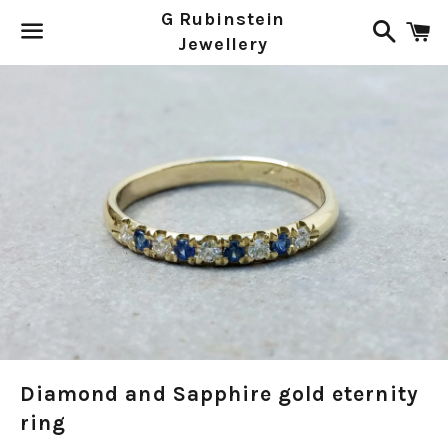
G Rubinstein
Search
C
Jewellery
Menu
Diamond and Sapphire gold eternity
ring