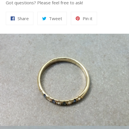
Got questions? Please feel free to ask!
Share
Tweet
Pin
Share
Tweet
Pin it
on
on
on
Facebook
Twitter
Pinterest