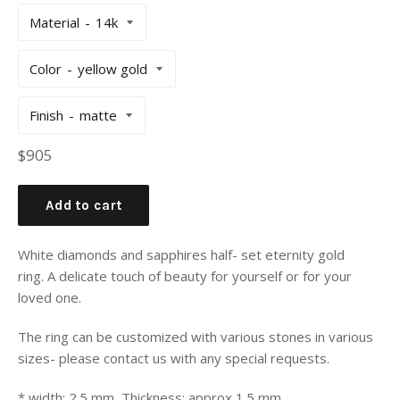
Material
Color
Finish
Regular
$905
price
Add to cart
White diamonds and sapphires half- set eternity gold
ring. A delicate touch of beauty for yourself or for your
loved one.
The ring can be customized with various stones in various
sizes- please contact us with any special requests.
* width: 2.5 mm, Thickness: approx 1.5 mm.